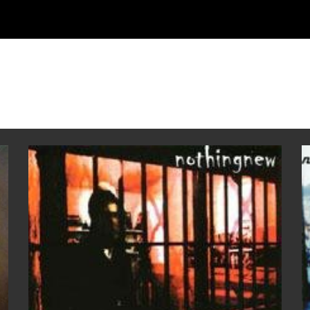
ip to main content
Skip to navigat