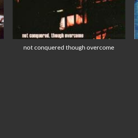
not conquered though overcome