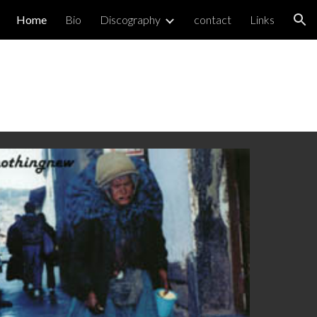
Home
Bio
Discography
contact
Links
ion