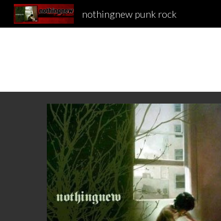
nothingnew punk rock
Sk