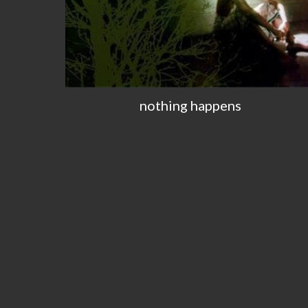
nothing happens