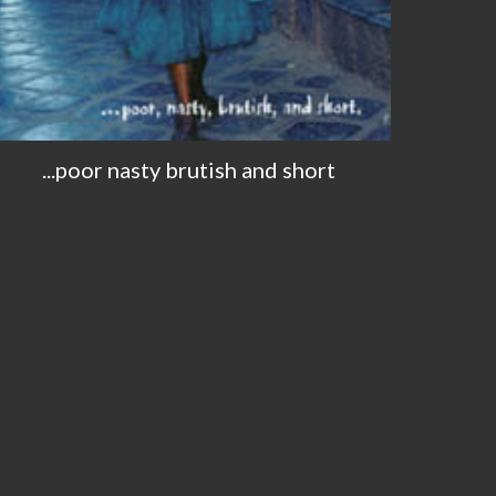
...poor nasty brutish and short