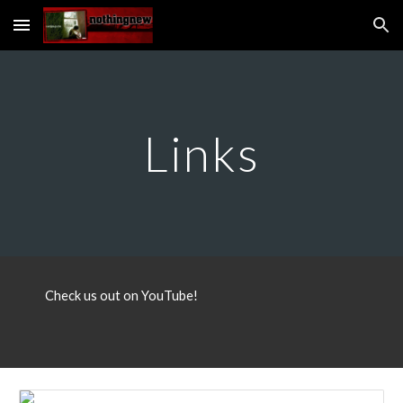
Skip to main content
Skip to navigation
Links
Check us out on YouTube!