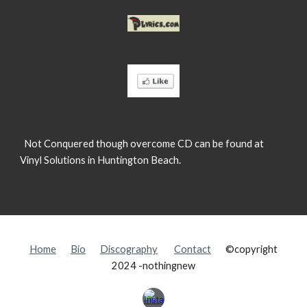
Not Conquered though overcome CD can be found at
Vinyl Solutions in Huntington Beach.
Home
Bio
Discography
Contact
©copyright
2024 -nothingnew